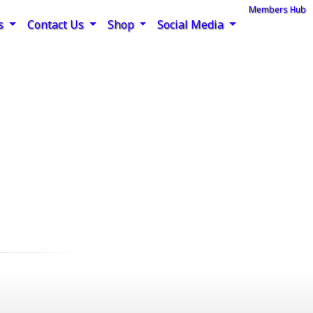
Members Hub
rs
Contact Us
Shop
Social Media