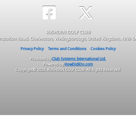
RUSHDEN GOLF CLUB
mbolton Road, Chelveston, Wellingborough, United Kingdom, NN9 
Privacy Policy
Terms and Conditions
Cookies Policy
Provided by
Club Systems International Ltd.
Powered by
HowDidiDo.com
Copyright© 2026, RUSHDEN GOLF CLUB. All Rights Reserved.