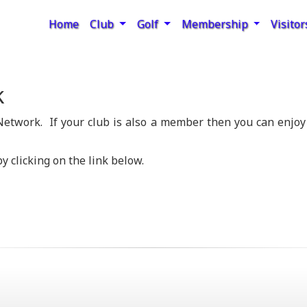
Home
Club
Golf
Membership
Visito
k
etwork. If your club is also a member then you can enjoy
y clicking on the link below.