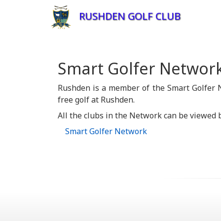
RUSHDEN GOLF CLUB
Smart Golfer Networ
Rushden is a member of the Smart Golfer N
free golf at Rushden.
All the clubs in the Network can be viewed b
Smart Golfer Network